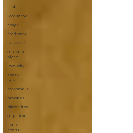
reishi
lions mane
chaga
cordyceps
turkey tail
supreme
blend
immunity
health
benefits
coronavirus
brownies
gluten free
sugar free
hemp
hearts