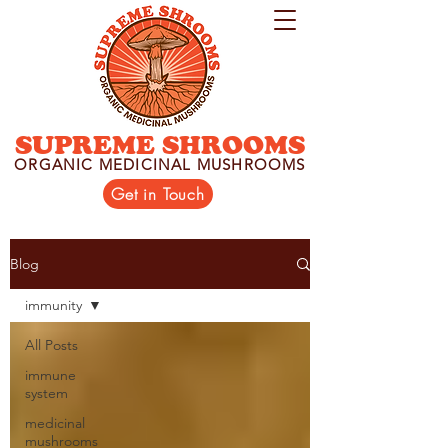
SUPREME SHROOMS
ORGANIC MEDICINAL MUSHROOMS
Get in Touch
Blog
immunity
All Posts
immune
system
medicinal
mushrooms