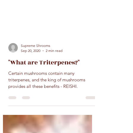
Supreme Shrooms
Sep 20, 2020
2 min read
"What are Triterpenes?"
Certain mushrooms contain many
triterpenes, and the king of mushrooms
provides all these benefits - REISHI.