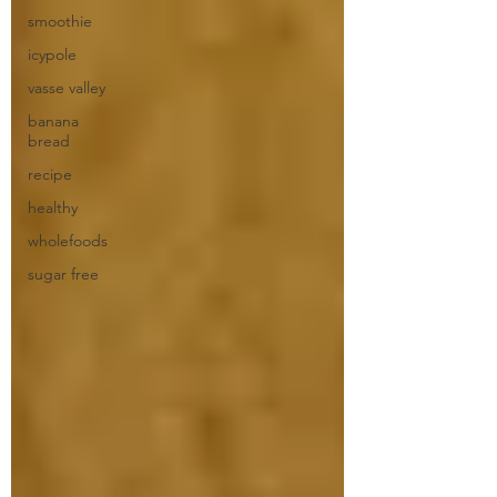
smoothie
icypole
vasse valley
banana
bread
recipe
healthy
wholefoods
sugar free