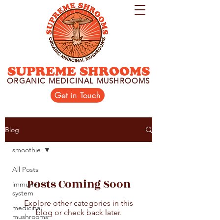
SUPREME SHROOMS
ORGANIC MEDICINAL MUSHROOMS
Get in Touch
Blog
smoothie
All Posts
Posts Coming Soon
immune
system
Explore other categories in this
medicinal
blog or check back later.
mushrooms