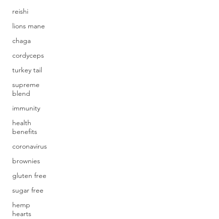
reishi
lions mane
chaga
cordyceps
turkey tail
supreme
blend
immunity
health
benefits
coronavirus
brownies
gluten free
sugar free
hemp
hearts