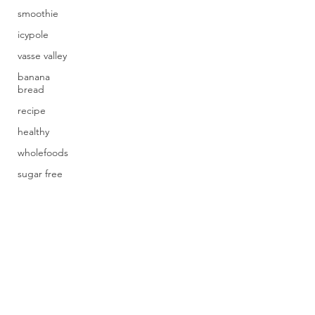
smoothie
icypole
vasse valley
banana
bread
recipe
healthy
wholefoods
sugar free