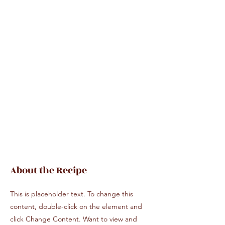
About the Recipe
This is placeholder text. To change this
content, double-click on the element and
click Change Content. Want to view and