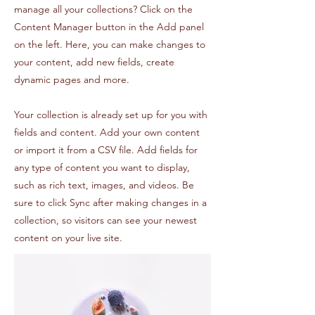
manage all your collections? Click on the
Content Manager button in the Add panel
on the left. Here, you can make changes to
your content, add new fields, create
dynamic pages and more.
Your collection is already set up for you with
fields and content. Add your own content
or import it from a CSV file. Add fields for
any type of content you want to display,
such as rich text, images, and videos. Be
sure to click Sync after making changes in a
collection, so visitors can see your newest
content on your live site.