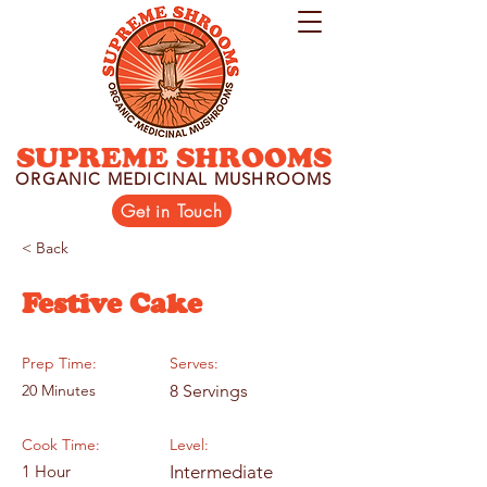
SUPREME SHROOMS
ORGANIC MEDICINAL MUSHROOMS
Get in Touch
< Back
Festive Cake
Prep Time:
Serves:
20 Minutes
8 Servings
Cook Time:
Level:
1 Hour
Intermediate