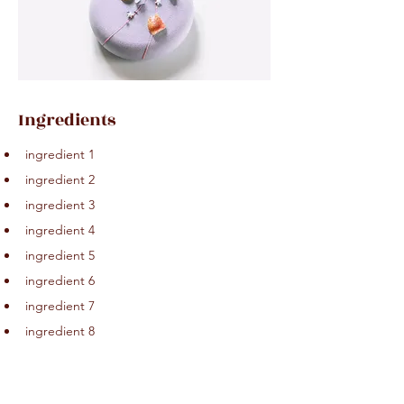
Ingredients
ingredient 1
ingredient 2
ingredient 3
ingredient 4
ingredient 5
ingredient 6
ingredient 7
ingredient 8