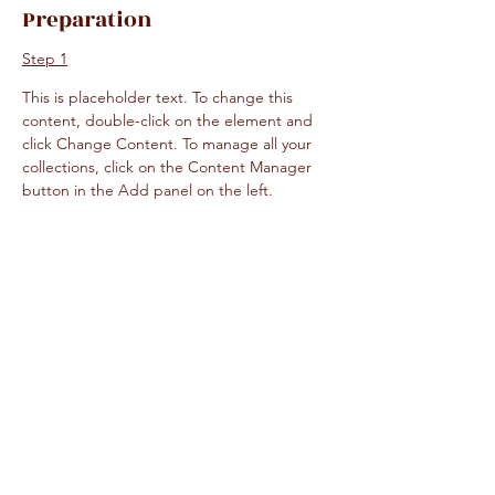
Preparation
Step 1
This is placeholder text. To change this 
content, double-click on the element and 
click Change Content. To manage all your 
collections, click on the Content Manager 
button in the Add panel on the left.
Step 2
This is placeholder text. To change this 
content, double-click on the element and 
click Change Content. To manage all your 
collections, click on the Content Manager 
button in the Add panel on the left.
Step 3